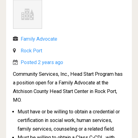
Family Advocate
Rock Port
Posted 2 years ago
Community Services, Inc., Head Start Program has
a position open for a Family Advocate at the
Atchison County Head Start Center in Rock Port,
MO.
Must have or be willing to obtain a credential or
certification in social work, human services,
family services, counseling or a related field.
Must be willing to obtain a Class C-CDL, with