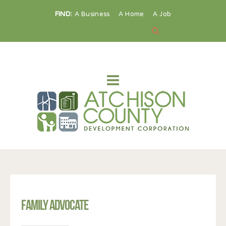
FIND:
A Business
A Home
A Job
Family Advocate