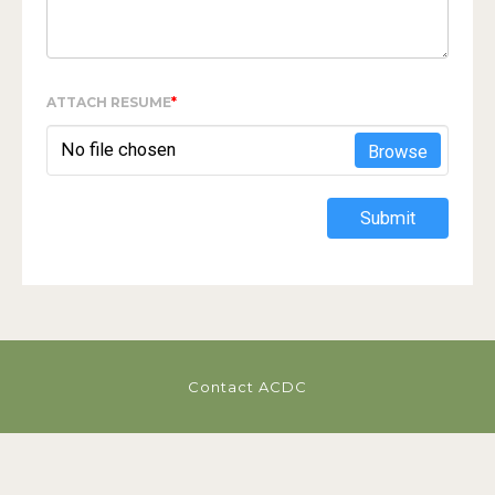
ATTACH RESUME
*
No file chosen
Browse
Submit
Contact ACDC