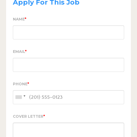
Apply For This Job
NAME
*
EMAIL
*
PHONE
*
COVER LETTER
*