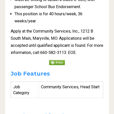
passenger School Bus Endorsement.
This position is for 40 hours/week, 36
weeks/year.
Apply at the Community Services, Inc., 1212 B
South Main, Maryville, MO. Applications will be
accepted until qualified applicant is found. For more
information, call 660-582-3113. EOE.
Job Features
Job
Community Services, Head Start
Category