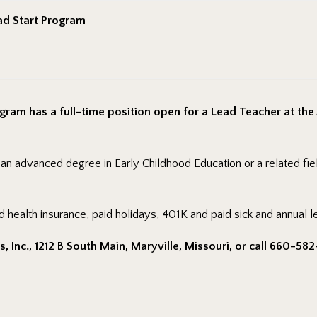
ad Start Program
gram has a full-time position open for a Lead Teacher at the
r an advanced degree in Early Childhood Education or a related fi
d health insurance, paid holidays, 401K and paid sick and annual l
 Inc., 1212 B South Main, Maryville, Missouri, or call 660-582