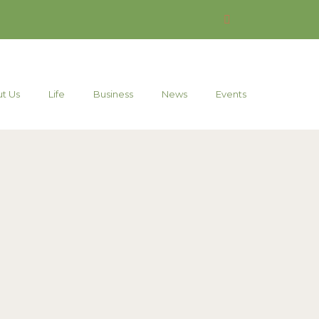
t Us
Life
Business
News
Events