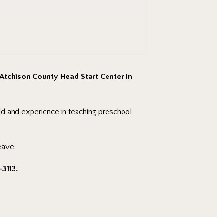
 Atchison County Head Start Center in
eld and experience in teaching preschool
eave.
-3113.