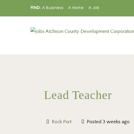
FIND:
A Business
A Home
A Job
Lead Teacher
Rock Port
Posted 3 weeks ago