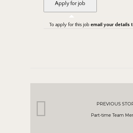
To apply for this job
email your details 
PREVIOUS STO
Part-time Team Me