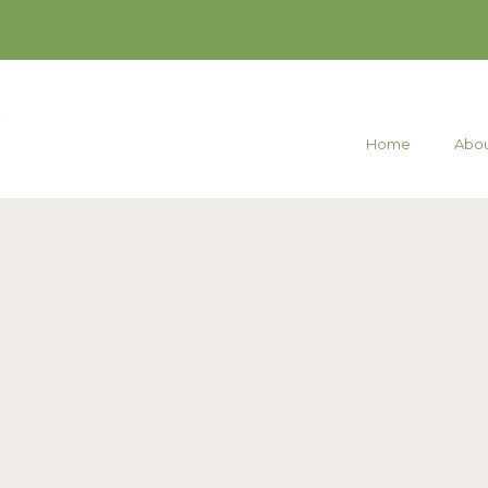
Home
Abou