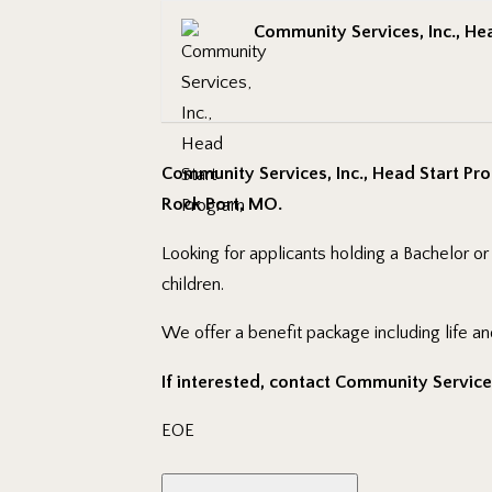
Community Services, Inc., He
Community Services, Inc., Head Start Pro
Rock Port, MO.
Looking for applicants holding a Bachelor o
children.
We offer a benefit package including life an
If interested, contact Community Services,
EOE