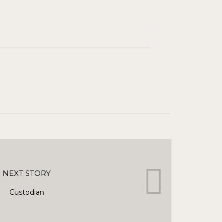
NEXT STORY
Custodian