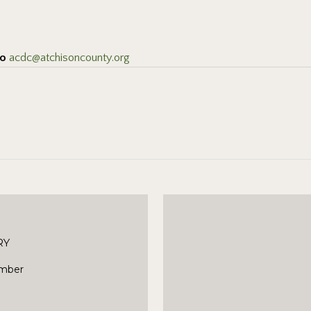
to
acdc@atchisoncounty.org
RY
mber