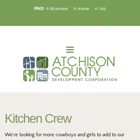
FIND:
A Business
A Home
A Job
Kitchen Crew
We’re looking for more cowboys and girls to add to our