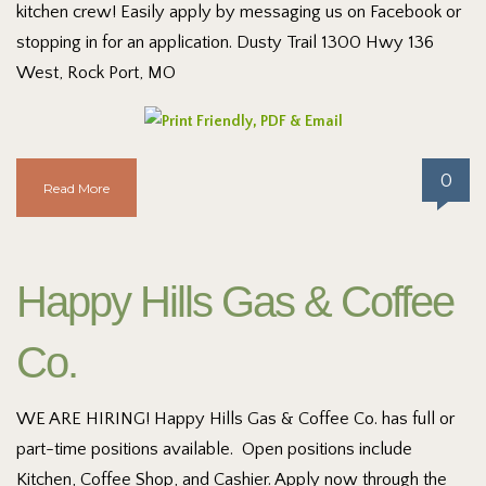
kitchen crew! Easily apply by messaging us on Facebook or
stopping in for an application. Dusty Trail 1300 Hwy 136
West, Rock Port, MO
0
Read More
Happy Hills Gas & Coffee
Co.
WE ARE HIRING! Happy Hills Gas & Coffee Co. has full or
part-time positions available. Open positions include
Kitchen, Coffee Shop, and Cashier. Apply now through the