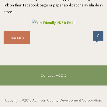
link on their Facebook page or paper applications available in
store.
0
Read More
Contact ACDC
Copyright ©2016
Atchison County Development Corporation
.