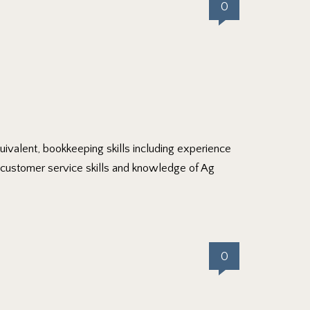
0
uivalent, bookkeeping skills including experience
d customer service skills and knowledge of Ag
0