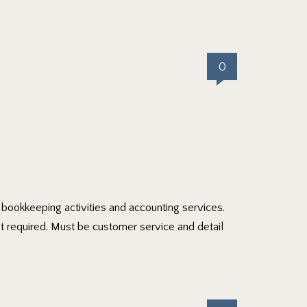
0
ly bookkeeping activities and accounting services.
t required. Must be customer service and detail