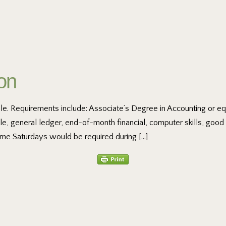
ion
able. Requirements include: Associate’s Degree in Accounting or eq
le, general ledger, end-of-month financial, computer skills, goo
me Saturdays would be required during […]