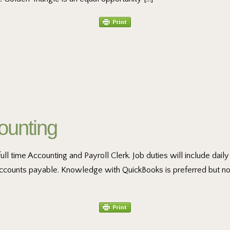
ounting
full time Accounting and Payroll Clerk. Job duties will include dai
 accounts payable. Knowledge with QuickBooks is preferred but no