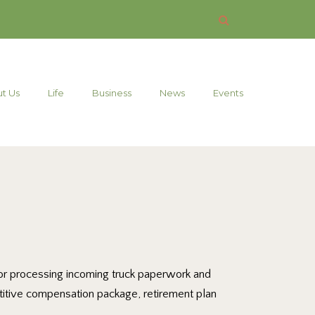
t Us
Life
Business
News
Events
e for processing incoming truck paperwork and
etitive compensation package, retirement plan