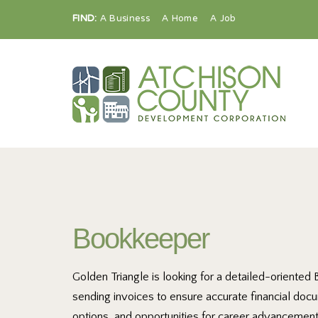
FIND:
A Business
A Home
A Job
Bookkeeper
Golden Triangle is looking for a detailed-oriented
sending invoices to ensure accurate financial doc
options, and opportunities for career advancement.