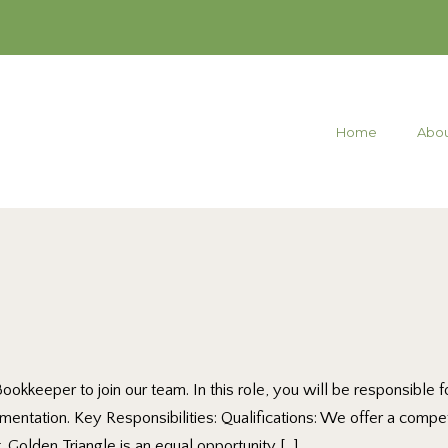
Home
Abou
 Bookkeeper to join our team. In this role, you will be responsibl
umentation. Key Responsibilities: Qualifications: We offer a comp
 Golden Triangle is an equal opportunity […]