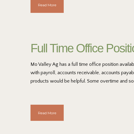
Read More
Full Time Office Posit
Mo Valley Ag has a full time office position avail
with payroll, accounts receivable, accounts payab
products would be helpful. Some overtime and so
Read More