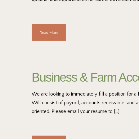
Read More
Business & Farm Acc
We are looking to immediately fill a position for a 
Will consist of payroll, accounts receivable, and
oriented. Please email your resume to […]