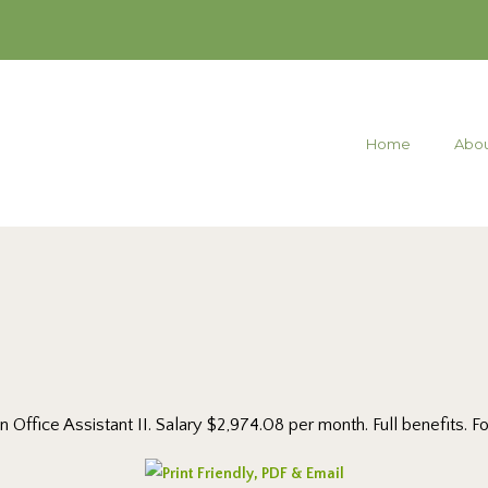
Home
Abou
an Office Assistant II. Salary $2,974.08 per month. Full benefits. 