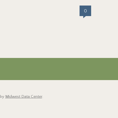
0
 by
Midwest Data Center
.