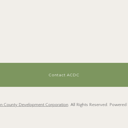
Contact ACDC
on County Development Corporation
. All Rights Reserved. Powered