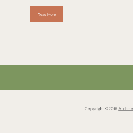
Read More
Copyright ©2016
Atchis