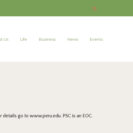
t Us
Life
Business
News
Events
For details go to www.peru.edu. PSC is an EOC.