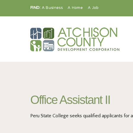
FIND:
A Business
A Home
A Job
Office Assistant II
Peru State College seeks qualified applicants for 